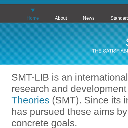
Home
About
News
Standar
SMT-LIB is an international i
research and development
Theories
(SMT). Since its in
has pursued these aims by 
concrete goals.