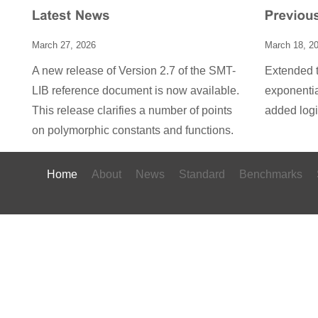
March 27, 2026
March 18, 2
A new release of Version 2.7 of the SMT-
Extended t
LIB reference document is now available.
exponentia
This release clarifies a number of points
added log
on polymorphic constants and functions.
Home
About
News
Standard
Benchmarks