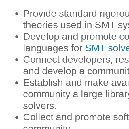
Provide standard rigoro
theories used in SMT sy
Develop and promote co
languages for
SMT solv
Connect developers, res
and develop a community
Establish and make avai
community a large libra
solvers.
Collect and promote soft
community.