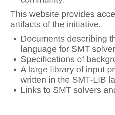
This website provides acce
artifacts of the initiative.
Documents describing th
language for SMT solver
Specifications of backg
A large library of input
written in the SMT-LIB 
Links to SMT solvers and 