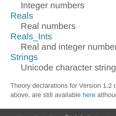
Integer numbers
Reals
Real numbers
Reals_Ints
Real and integer numbe
Strings
Unicode character strin
Theory declarations for Version 1.2
above, are still available
here
althou