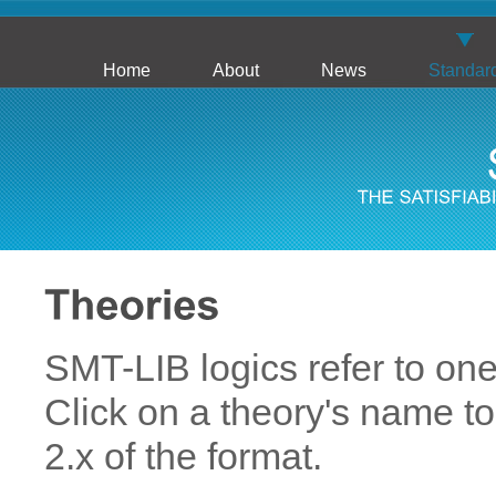
Home
About
News
Standar
SMT-LIB logics refer to on
Click on a theory's name to
2.x of the format.