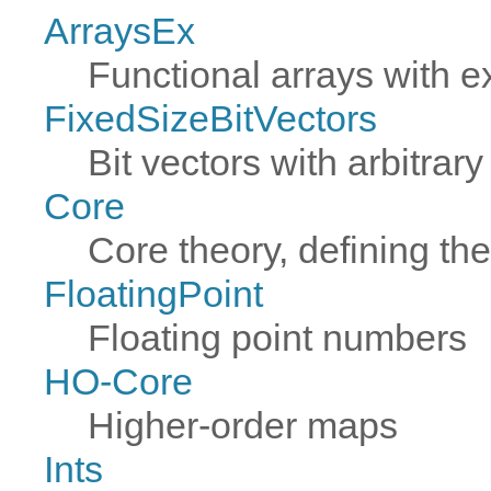
ArraysEx
Functional arrays with e
FixedSizeBitVectors
Bit vectors with arbitrary
Core
Core theory, defining th
FloatingPoint
Floating point numbers
HO-Core
Higher-order maps
Ints