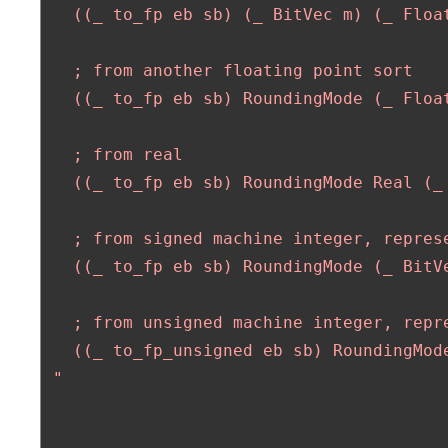
   ((_ to_fp eb sb) (_ BitVec m) (_ Float
   ; from another floating point sort

   ((_ to_fp eb sb) RoundingMode (_ Float
   ; from real

   ((_ to_fp eb sb) RoundingMode Real (_ 
   ; from signed machine integer, represe
   ((_ to_fp eb sb) RoundingMode (_ BitVe
   ; from unsigned machine integer, repre
   ((_ to_fp_unsigned eb sb) RoundingMode
 "