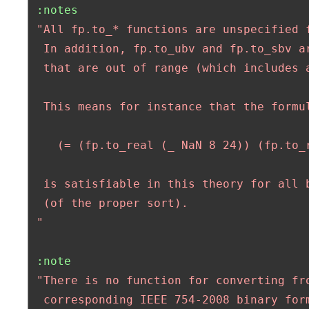
:notes
"All fp.to_* functions are unspecified f
  In addition, fp.to_ubv and fp.to_sbv ar
  that are out of range (which includes a
  This means for instance that the formul
    (= (fp.to_real (_ NaN 8 24)) (fp.to_r
  is satisfiable in this theory for all b
  (of the proper sort). 

 "
:note
"There is no function for converting fro
  corresponding IEEE 754-2008 binary form