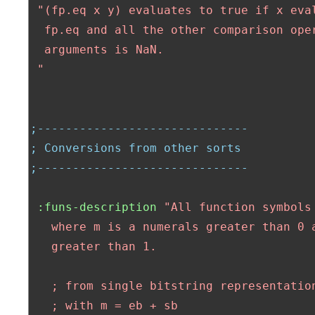
"(fp.eq x y) evaluates to true if x eva
  fp.eq and all the other comparison oper
  arguments is NaN.

 "
;------------------------------
; Conversions from other sorts
;------------------------------
:funs-description
"All function symbols
   where m is a numerals greater than 0 a
   greater than 1.

   ; from single bitstring representation
   ; with m = eb + sb
