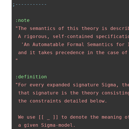
;-----------
:note
"The semantics of this theory is describ
  A rigorous, self-contained specificatio
   'An Automatable Formal Semantics for I
  and it takes precedence in the case of 
 "
:definition
"For every expanded signature Sigma, the
  that signature is the theory consisting
  the constraints detailed below.

  We use [[ _ ]] to denote the meaning of
  a given Sigma-model.
