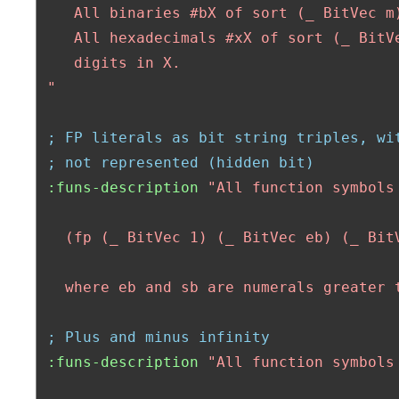
    All binaries #bX of sort (_ BitVec m)
    All hexadecimals #xX of sort (_ BitVe
    digits in X.    

 "
; FP literals as bit string triples, wi
; not represented (hidden bit)
:funs-description
"All function symbols
   (fp (_ BitVec 1) (_ BitVec eb) (_ BitV
   where eb and sb are numerals greater 
; Plus and minus infinity
:funs-description
"All function symbols