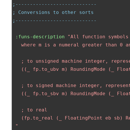
;----------------------------
; Conversions to other sorts
;----------------------------
:funs-description
"All function symbols
   where m is a numeral greater than 0 a
   ; to unsigned machine integer, represe
   ((_ fp.to_ubv m) RoundingMode (_ Float
   ; to signed machine integer, represent
   ((_ fp.to_sbv m) RoundingMode (_ Float
   ; to real

   (fp.to_real (_ FloatingPoint eb sb) Re
 "