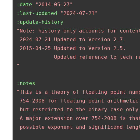
:date
"2014-05-27"
:last-updated
"2024-07-21"
:update-history
"Note: history only accounts for content
  2024-07-21 Updated to Version 2.7.

  2015-04-25 Updated to Version 2.5.

             Updated reference to tech re
 "
:notes
"This is a theory of floating point numb
  754-2008 for floating-point arithmetic 
  but restricted to the binary case only.
  A major extension over 754-2008 is that
  possible exponent and significand lengt