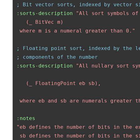
; Bit vector sorts, indexed by vector s
:sorts-description
"All sort symbols of 
    (_ BitVec m)

  where m is a numeral greater than 0."
; Floating point sort, indexed by the l
; components of the number
:sorts-description
"All nullary sort sym
    (_ FloatingPoint eb sb),

  where eb and sb are numerals greater t
:notes
"eb defines the number of bits in the ex
  sb defines the number of bits in the si