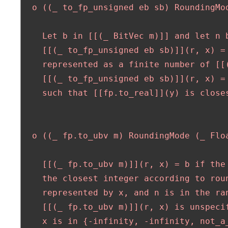
  o ((_ to_fp_unsigned eb sb) RoundingMod
    Let b in [[(_ BitVec m)]] and let n b
    [[(_ to_fp_unsigned eb sb)]](r, x) = 
    represented as a finite number of [[(
    [[(_ to_fp_unsigned eb sb)]](r, x) =
    such that [[fp.to_real]](y) is closes
  o ((_ fp.to_ubv m) RoundingMode (_ Floa
    [[(_ fp.to_ubv m)]](r, x) = b if the 
    the closest integer according to roun
    represented by x, and n is in the ran
    [[(_ fp.to_ubv m)]](r, x) is unspecif
    x is in {-infinity, -infinity, not_a_