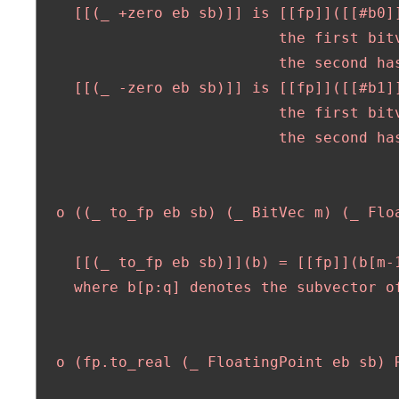
    [[(_ +zero eb sb)]] is [[fp]]([[#b0]]
                           the first bitv
                           the second has
    [[(_ -zero eb sb)]] is [[fp]]([[#b1]]
                           the first bitv
                           the second has
  o ((_ to_fp eb sb) (_ BitVec m) (_ Floa
    [[(_ to_fp eb sb)]](b) = [[fp]](b[m-1
    where b[p:q] denotes the subvector of
  o (fp.to_real (_ FloatingPoint eb sb) R