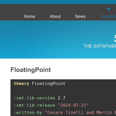
Home
About
News
Standar
(
theory
 FloatingPoint

:smt-lib-version
 2.7

:smt-lib-release
"2024-07-21"
:written-by
"Cesare Tinelli and Martin 