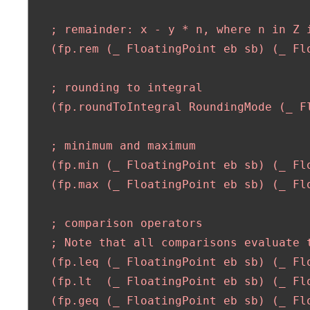
   ; remainder: x - y * n, where n in Z i
   (fp.rem (_ FloatingPoint eb sb) (_ Fl
   ; rounding to integral

   (fp.roundToIntegral RoundingMode (_ F
   ; minimum and maximum

   (fp.min (_ FloatingPoint eb sb) (_ Fl
   (fp.max (_ FloatingPoint eb sb) (_ Fl
   ; comparison operators

   ; Note that all comparisons evaluate t
   (fp.leq (_ FloatingPoint eb sb) (_ Flo
   (fp.lt  (_ FloatingPoint eb sb) (_ Flo
   (fp.geq (_ FloatingPoint eb sb) (_ Flo