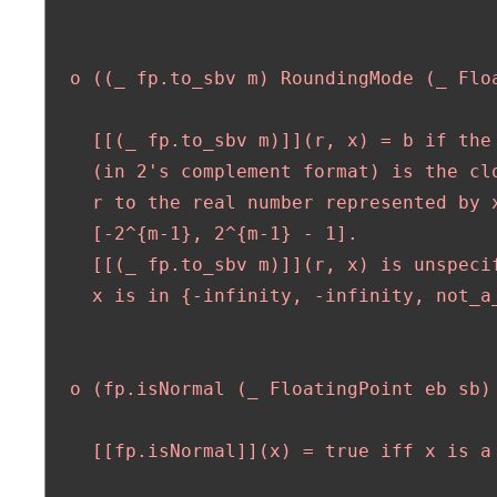
  o ((_ fp.to_sbv m) RoundingMode (_ Floa
    [[(_ fp.to_sbv m)]](r, x) = b if the 
    (in 2's complement format) is the clo
    r to the real number represented by x
    [-2^{m-1}, 2^{m-1} - 1].

    [[(_ fp.to_sbv m)]](r, x) is unspecif
    x is in {-infinity, -infinity, not_a_
  o (fp.isNormal (_ FloatingPoint eb sb) 
    [[fp.isNormal]](x) = true iff x is a 