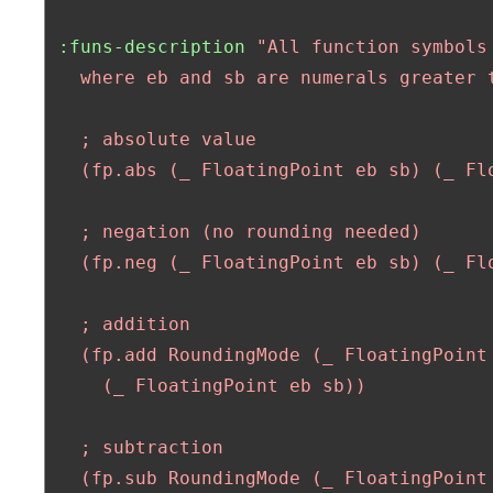
:funs-description
"All function symbols
   where eb and sb are numerals greater t
   ; absolute value 

   (fp.abs (_ FloatingPoint eb sb) (_ Flo
   ; negation (no rounding needed) 

   (fp.neg (_ FloatingPoint eb sb) (_ Flo
   ; addition

   (fp.add RoundingMode (_ FloatingPoint 
     (_ FloatingPoint eb sb)) 

   ; subtraction

   (fp.sub RoundingMode (_ FloatingPoint 