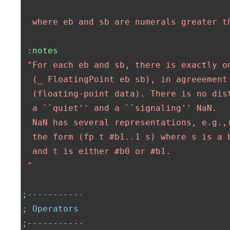
  where eb and sb are numerals greater t
:notes
"For each eb and sb, there is exactly on
  (_ FloatingPoint eb sb), in agreeement 
  (floating-point data). There is no dist
  a ``quiet'' and a ``signaling'' NaN.

  NaN has several representations, e.g.,(
  the form (fp t #b1..1 s) where s is a b
  and t is either #b0 or #b1.

 "
;-----------
; Operators
;-----------