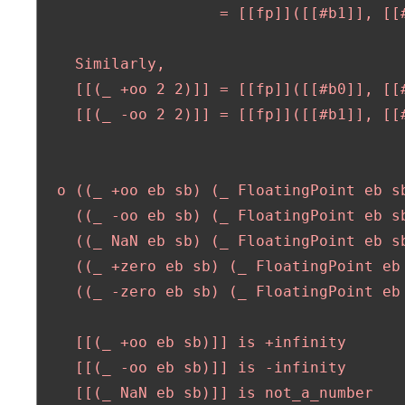
                    = [[fp]]([[#b1]], [[#
    Similarly,

    [[(_ +oo 2 2)]] = [[fp]]([[#b0]], [[#
    [[(_ -oo 2 2)]] = [[fp]]([[#b1]], [[#
  o ((_ +oo eb sb) (_ FloatingPoint eb sb
    ((_ -oo eb sb) (_ FloatingPoint eb sb
    ((_ NaN eb sb) (_ FloatingPoint eb sb
    ((_ +zero eb sb) (_ FloatingPoint eb 
    ((_ -zero eb sb) (_ FloatingPoint eb 
    [[(_ +oo eb sb)]] is +infinity

    [[(_ -oo eb sb)]] is -infinity

    [[(_ NaN eb sb)]] is not_a_number
