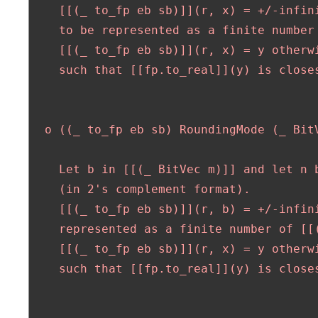
    [[(_ to_fp eb sb)]](r, x) = +/-infini
    to be represented as a finite number 
    [[(_ to_fp eb sb)]](r, x) = y otherwi
    such that [[fp.to_real]](y) is closes
  o ((_ to_fp eb sb) RoundingMode (_ BitV
    Let b in [[(_ BitVec m)]] and let n b
    (in 2's complement format).

    [[(_ to_fp eb sb)]](r, b) = +/-infini
    represented as a finite number of [[(
    [[(_ to_fp eb sb)]](r, x) = y otherwi
    such that [[fp.to_real]](y) is closes