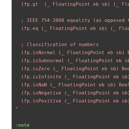
   (fp.gt  (_ FloatingPoint eb sb) (_ Flo
   ; IEEE 754-2008 equality (as opposed t
   (fp.eq (_ FloatingPoint eb sb) (_ Floa
   ; Classification of numbers

   (fp.isNormal (_ FloatingPoint eb sb) B
   (fp.isSubnormal (_ FloatingPoint eb sb
   (fp.isZero (_ FloatingPoint eb sb) Boo
   (fp.isInfinite (_ FloatingPoint eb sb)
   (fp.isNaN (_ FloatingPoint eb sb) Bool
   (fp.isNegative (_ FloatingPoint eb sb)
   (fp.isPositive (_ FloatingPoint eb sb)
 "
:note