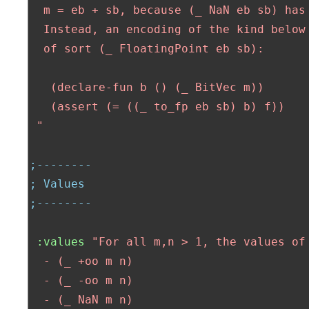
  m = eb + sb, because (_ NaN eb sb) has 
  Instead, an encoding of the kind below 
  of sort (_ FloatingPoint eb sb):

   (declare-fun b () (_ BitVec m))

   (assert (= ((_ to_fp eb sb) b) f))

 "
;--------
; Values
;--------
:values
"For all m,n > 1, the values of 
  - (_ +oo m n)  

  - (_ -oo m n)

  - (_ NaN m n)
