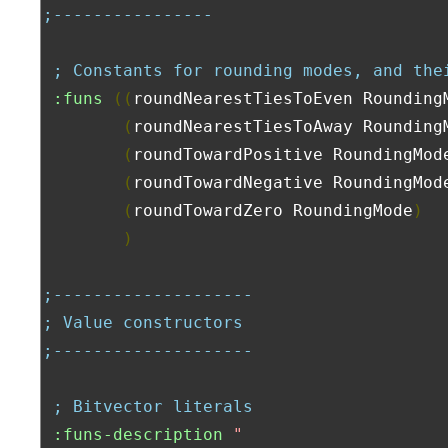
;----------------
; Constants for rounding modes, and the
:funs
((
roundNearestTiesToEven Rounding
(
roundNearestTiesToAway Rounding
(
roundTowardPositive RoundingMod
(
roundTowardNegative RoundingMod
(
roundTowardZero RoundingMode
)
)
;--------------------
; Value constructors
;--------------------
; Bitvector literals
:funs-description
"
