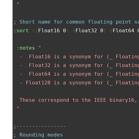
 "
; Short name for common floating point s
:sort
((
Float16 0
)
(
Float32 0
)
(
Float64 
:notes
"

  -  Float16 is a synonym for (_ Floating
  -  Float32 is a synonym for (_ Floating
  -  Float64 is a synonym for (_ Floating
  - Float128 is a synonym for (_ Floating
  These correspond to the IEEE binary16,
 "
;----------------
; Rounding modes