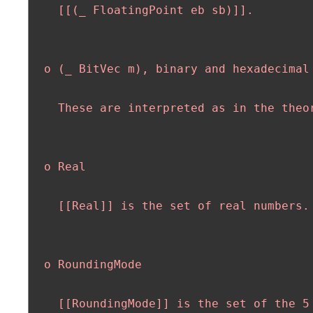
    [[(_ FloatingPoint eb sb)]].

  o (_ BitVec m), binary and hexadecimal 
    These are interpreted as in the theor
  o Real

    [[Real]] is the set of real numbers.

  o RoundingMode

    [[RoundingMode]] is the set of the 5 