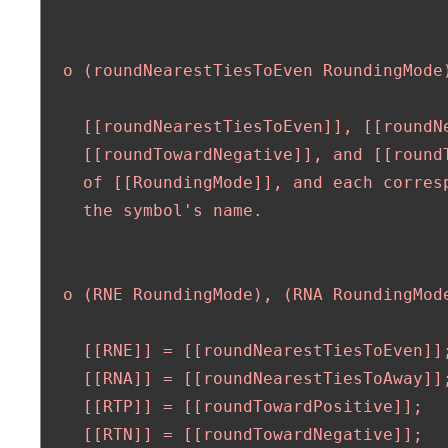
  o (roundNearestTiesToEven RoundingMode
    [[roundNearestTiesToEven]], [[roundN
    [[roundTowardNegative]], and [[roundT
    of [[RoundingMode]], and each corresp
    the symbol's name.

  o (RNE RoundingMode), (RNA RoundingMode
    [[RNE]] = [[roundNearestTiesToEven]];
    [[RNA]] = [[roundNearestTiesToAway]];
    [[RTP]] = [[roundTowardPositive]];

    [[RTN]] = [[roundTowardNegative]];
