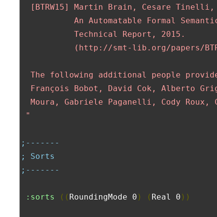
  [BTRW15] Martin Brain, Cesare Tinelli, 
           An Automatable Formal Semantic
           Technical Report, 2015.

           (http://smt-lib.org/papers/BTR
  The following additional people provide
  François Bobot, David Cok, Alberto Grig
  Moura, Gabriele Paganelli, Cody Roux, C
 "
;-------
; Sorts
;-------
:sorts
((
RoundingMode 0
)
(
Real 0
))