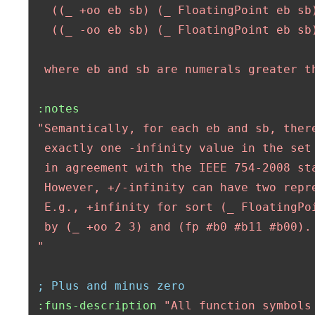
   ((_ +oo eb sb) (_ FloatingPoint eb sb)
   ((_ -oo eb sb) (_ FloatingPoint eb sb)
  where eb and sb are numerals greater t
:notes
"Semantically, for each eb and sb, there
  exactly one -infinity value in the set 
  in agreement with the IEEE 754-2008 sta
  However, +/-infinity can have two repre
  E.g., +infinity for sort (_ FloatingPoi
  by (_ +oo 2 3) and (fp #b0 #b11 #b00).

 "
; Plus and minus zero
:funs-description
"All function symbols