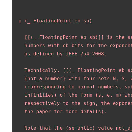
  o (_ FloatingPoint eb sb)

    [[(_ FloatingPoint eb sb)]] is the se
    numbers with eb bits for the exponent
    as defined by IEEE 754-2008. 

    Technically, [[(_ FloatingPoint eb sb
    {not_a_number} with four sets N, S, Z
    (corresponding to normal numbers, sub
    infinities) of the form (s, e, m) whe
    respectively to the sign, the exponen
    the paper for more details).

    Note that the (semantic) value not_a_