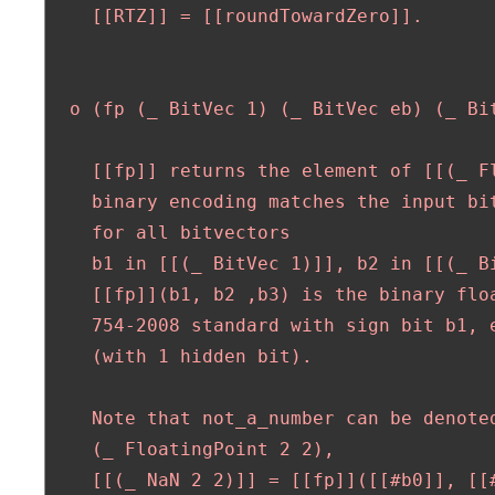
    [[RTZ]] = [[roundTowardZero]].

  o (fp (_ BitVec 1) (_ BitVec eb) (_ Bit
    [[fp]] returns the element of [[(_ F
    binary encoding matches the input bit
    for all bitvectors 

    b1 in [[(_ BitVec 1)]], b2 in [[(_ Bi
    [[fp]](b1, b2 ,b3) is the binary floa
    754-2008 standard with sign bit b1, e
    (with 1 hidden bit).

    Note that not_a_number can be denoted
    (_ FloatingPoint 2 2),

    [[(_ NaN 2 2)]] = [[fp]]([[#b0]], [[#