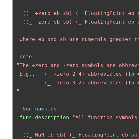
   ((_ +zero eb sb) (_ FloatingPoint eb s
   ((_ -zero eb sb) (_ FloatingPoint eb s
  where eb and sb are numerals greater t
:note
"The +zero and -zero symbols are abbrev
  E.g.,   (_ +zero 2 4) abbreviates (fp #
          (_ -zero 3 2) abbreviates (fp #
 "
; Non-numbers
:funs-description
"All function symbols
   ((_ NaN eb sb) (_ FloatingPoint eb sb)