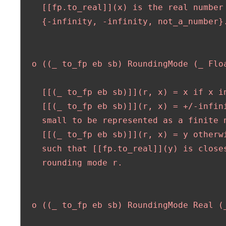
    [[fp.to_real]](x) is the real number 
    {-infinity, -infinity, not_a_number}.
  o ((_ to_fp eb sb) RoundingMode (_ Floa
    [[(_ to_fp eb sb)]](r, x) = x if x in
    [[(_ to_fp eb sb)]](r, x) = +/-infini
    small to be represented as a finite n
    [[(_ to_fp eb sb)]](r, x) = y otherwi
    such that [[fp.to_real]](y) is closes
    rounding mode r.

  o ((_ to_fp eb sb) RoundingMode Real (_