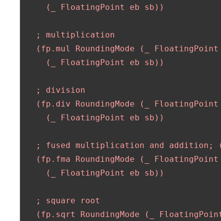
     (_ FloatingPoint eb sb)) 

   ; multiplication

   (fp.mul RoundingMode (_ FloatingPoint 
     (_ FloatingPoint eb sb)) 

   ; division

   (fp.div RoundingMode (_ FloatingPoint 
     (_ FloatingPoint eb sb))

   ; fused multiplication and addition; (
   (fp.fma RoundingMode (_ FloatingPoint
     (_ FloatingPoint eb sb))

   ; square root 

   (fp.sqrt RoundingMode (_ FloatingPoint