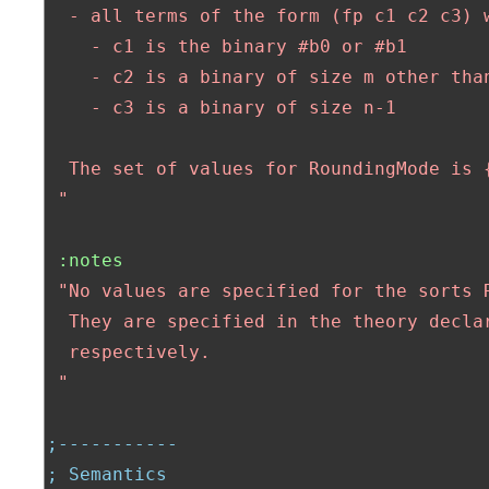
  - all terms of the form (fp c1 c2 c3) w
    - c1 is the binary #b0 or #b1

    - c2 is a binary of size m other than
    - c3 is a binary of size n-1

  The set of values for RoundingMode is {
 "
:notes
"No values are specified for the sorts R
  They are specified in the theory declar
  respectively.

 "
;-----------
; Semantics