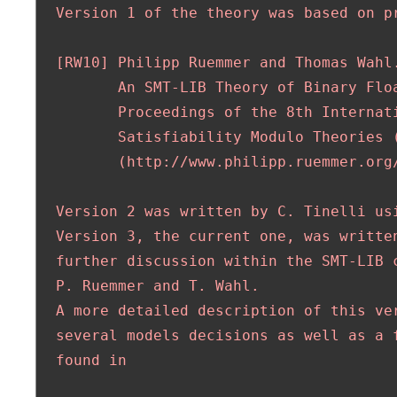
  Version 1 of the theory was based on pr
  [RW10] Philipp Ruemmer and Thomas Wahl.
         An SMT-LIB Theory of Binary Floa
         Proceedings of the 8th Internati
         Satisfiability Modulo Theories (
         (http://www.philipp.ruemmer.org/
  Version 2 was written by C. Tinelli usi
  Version 3, the current one, was written
  further discussion within the SMT-LIB c
  P. Ruemmer and T. Wahl.

  A more detailed description of this ver
  several models decisions as well as a f
  found in
